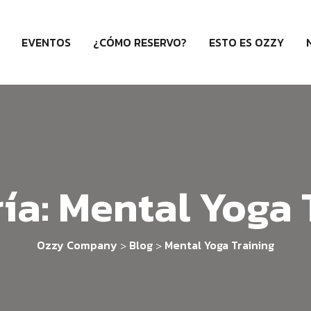
EVENTOS
¿CÓMO RESERVO?
ESTO ES OZZY
ía:
Mental Yoga 
Ozzy Company
Blog
Mental Yoga Training
>
>