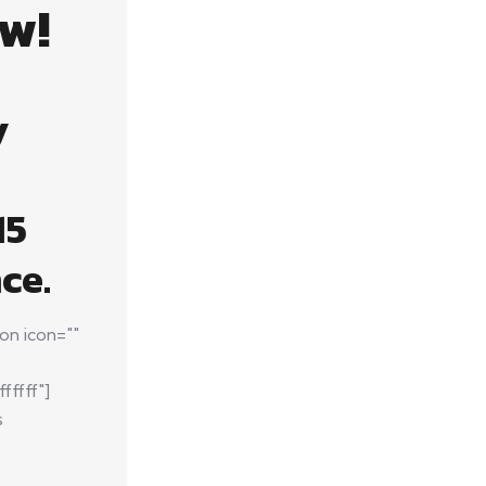
w!
y
15
ce.
on icon=""
fffff"]
s