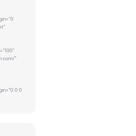
gin="0
nt"
="100"
m.com/"
gin="0 0 0