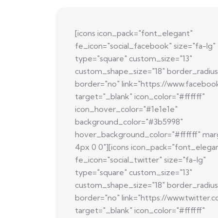
[icons icon_pack="font_elegant"
fe_icon="social_facebook" size="fa-lg"
type="square" custom_size="13"
custom_shape_size="18" border_radius
border="no" link="https://www.faceboo
target="_blank" icon_color="#ffffff"
icon_hover_color="#1e1e1e"
background_color="#3b5998"
hover_background_color="#ffffff" mar
4px 0 0"][icons icon_pack="font_elega
fe_icon="social_twitter" size="fa-lg"
type="square" custom_size="13"
custom_shape_size="18" border_radius
border="no" link="https://www.twitter.
target="_blank" icon_color="#ffffff"