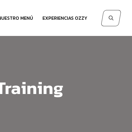
NUESTRO MENÚ
EXPERIENCIAS OZZY
Training