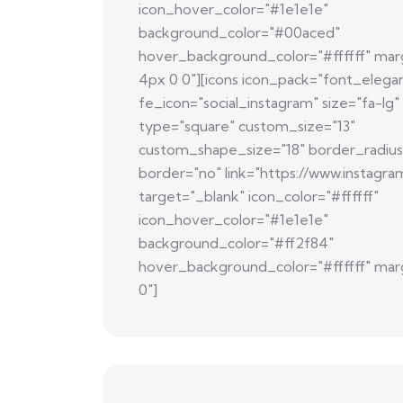
icon_hover_color="#1e1e1e"
background_color="#00aced"
hover_background_color="#ffffff" mar
4px 0 0"][icons icon_pack="font_elega
fe_icon="social_instagram" size="fa-lg"
type="square" custom_size="13"
custom_shape_size="18" border_radius
border="no" link="https://www.instagra
target="_blank" icon_color="#ffffff"
icon_hover_color="#1e1e1e"
background_color="#ff2f84"
hover_background_color="#ffffff" mar
0"]