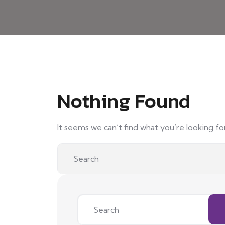
Nothing Found
It seems we can’t find what you’re looking fo