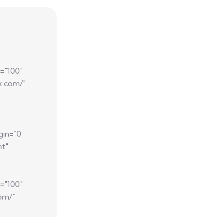
="100"
k.com/"
gin="0
nt"
="100"
com/"