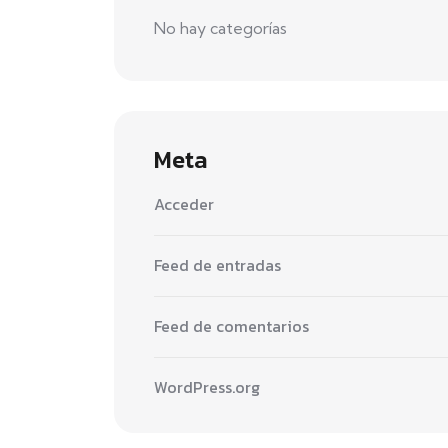
No hay categorías
Meta
Acceder
Feed de entradas
Feed de comentarios
WordPress.org