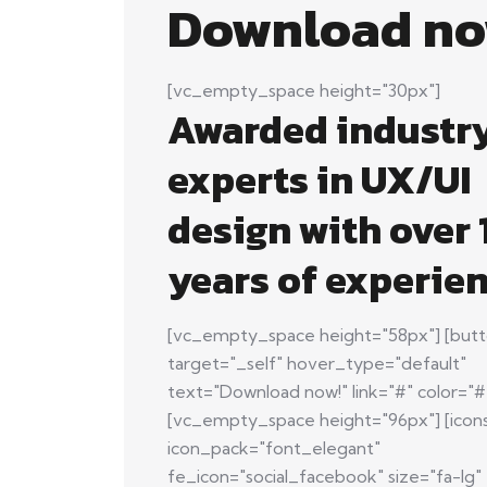
Download no
[vc_empty_space height="30px"]
Awarded industr
experts in UX/UI
design with over 
years of experien
[vc_empty_space height="58px"] [butt
target="_self" hover_type="default"
text="Download now!" link="#" color="#f
[vc_empty_space height="96px"] [icon
icon_pack="font_elegant"
fe_icon="social_facebook" size="fa-lg"