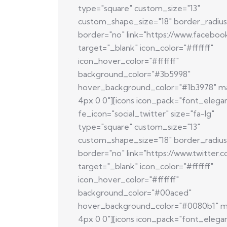
type="square" custom_size="13"
custom_shape_size="18" border_radius
border="no" link="https://www.faceboo
target="_blank" icon_color="#ffffff"
icon_hover_color="#ffffff"
background_color="#3b5998"
hover_background_color="#1b3978" m
4px 0 0"][icons icon_pack="font_elega
fe_icon="social_twitter" size="fa-lg"
type="square" custom_size="13"
custom_shape_size="18" border_radius
border="no" link="https://www.twitter.
target="_blank" icon_color="#ffffff"
icon_hover_color="#ffffff"
background_color="#00aced"
hover_background_color="#0080b1" m
4px 0 0"][icons icon_pack="font_elega