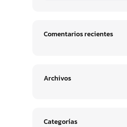
Comentarios recientes
Archivos
Categorías