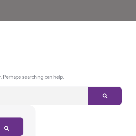
r. Perhaps searching can help.