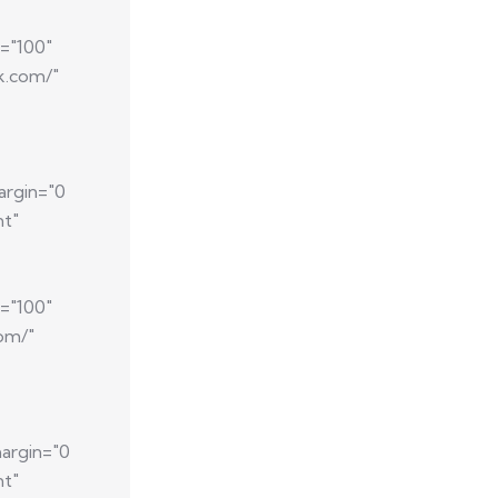
="100"
k.com/"
argin="0
nt"
="100"
com/"
argin="0
nt"