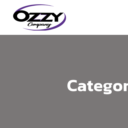
Categor