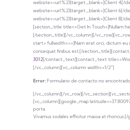
website=»url:%23|target:_blank»]Client 4[/cli
website=»url:%23|target:_blank»]Client 6[/cli
website=»url:%23|target:_blank»]Client 8[/cl
[section_title title=»Get In Touch»]Nullam he
[/section_title][/vc_column][/vc_row][vc_row
start» fullwidth=»»]Nam erat orci, dictum eu i
consequat finibus est.[/section_title][cont
3012
[/contact_text][contact_text title=»Wo
[/vc_column][vc_column width=»1/2″]
Error:
Formulario de contacto no encontrado
[/vc_column][/vc_row][/vc_section][vc_sec
[vc_column][google_map latitude=»37.800976″
porta.
Vivamus sodales efficitur massa at rhoncus.