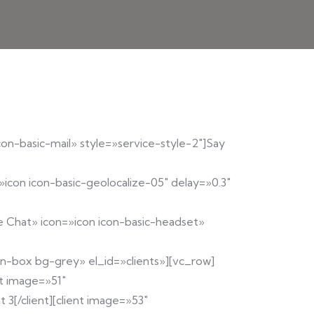
con-basic-mail» style=»service-style-2″]Say
»icon icon-basic-geolocalize-05″ delay=»0.3″
ve Chat» icon=»icon icon-basic-headset»
ion-box bg-grey» el_id=»clients»][vc_row]
nt image=»51″
 3[/client][client image=»53″