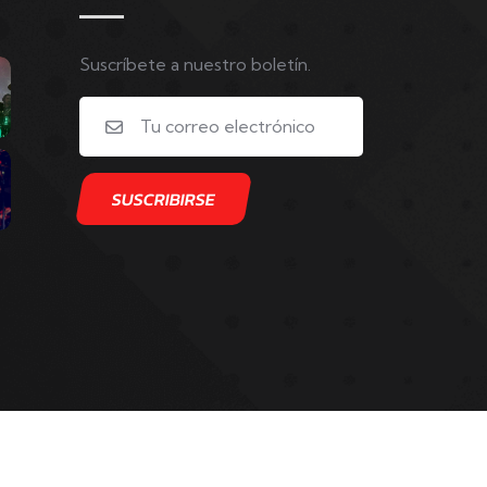
Suscríbete a nuestro boletín.