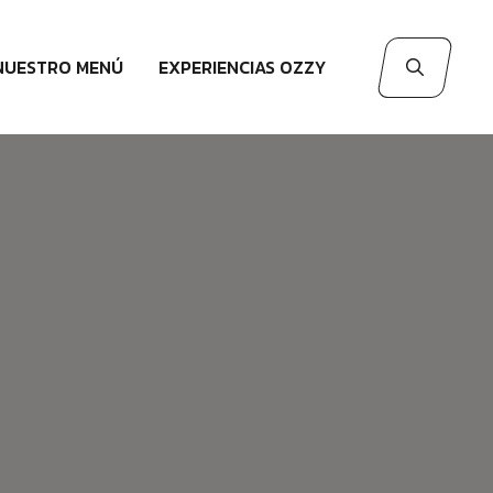
NUESTRO MENÚ
EXPERIENCIAS OZZY