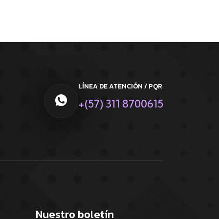
LÍNEA DE ATENCIÓN / PQR
+(57) 311 8700615
Nuestro boletín