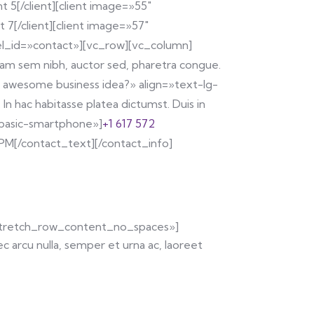
t 5[/client][client image=»55″
 7[/client][client image=»57″
n el_id=»contact»][vc_row][vc_column]
Etiam sem nibh, auctor sed, pharetra congue.
n awesome business idea?» align=»text-lg-
In hac habitasse platea dictumst. Duis in
n-basic-smartphone»]
+1 617 572
PM[/contact_text][/contact_info]
»stretch_row_content_no_spaces»]
arcu nulla, semper et urna ac, laoreet