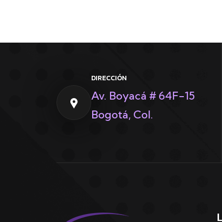
DIRECCIÓN
Av. Boyacá # 64F-15
Bogotá, Col.