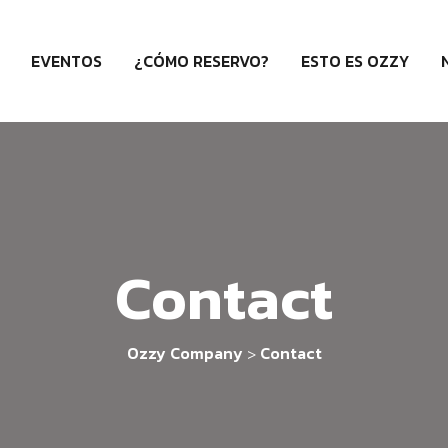
EVENTOS
¿CÓMO RESERVO?
ESTO ES OZZY
Contact
Ozzy Company
Contact
>