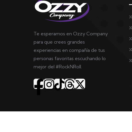
Te esperamos en Ozzy Company
para que crees grandes
experiencias en compañía de tus
personas favoritas escuchando lo
mejor del #RockNRoll.