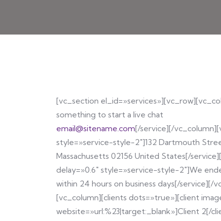
[vc_section el_id=»services»][vc_row][vc_col
something to start a live chat
email@sitename.com
[/service][/vc_column][
style=»service-style-2″]132 Dartmouth Stre
Massachusetts 02156 United States[/service]
delay=»0.6″ style=»service-style-2″]We ende
within 24 hours on business days[/service][
[vc_column][clients dots=»true»][client imag
website=»url:%23|target:_blank»]Client 2[/cli