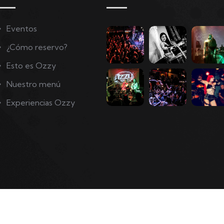
Eventos
¿Cómo reservo?
Esto es Ozzy
Nuestro menú
Experiencias Ozzy
Copyright © 2022. Ozzy Company Rights Reserved.