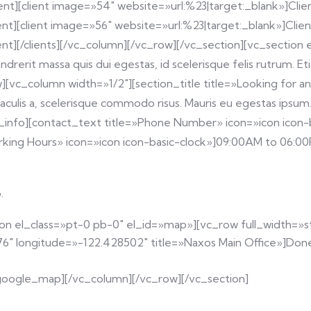
ent][client image=»54″ website=»url:%23|target:_blank»]Clien
ent][client image=»56″ website=»url:%23|target:_blank»]Client
ient][/clients][/vc_column][/vc_row][/vc_section][vc_sectio
ndrerit massa quis dui egestas, id scelerisque felis rutrum. 
][vc_column width=»1/2″][section_title title=»Looking for a
aculis a, scelerisque commodo risus. Mauris eu egestas ipsum. 
act_info][contact_text title=»Phone Number» icon=»icon ico
rking Hours» icon=»icon icon-basic-clock»]09:00AM to 06:00
.
tion el_class=»pt-0 pb-0″ el_id=»map»][vc_row full_width=
 longitude=»-122.428502″ title=»Naxos Main Office»]Donec 
[/google_map][/vc_column][/vc_row][/vc_section]