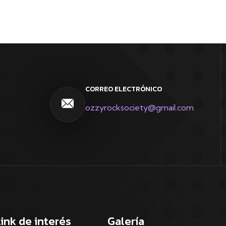
CORREO ELECTRÓNICO
ozzyrocksociety@gmail.com
Link de interés
Galería