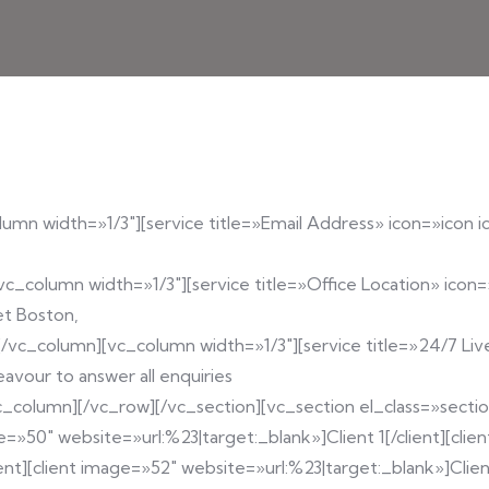
umn width=»1/3″][service title=»Email Address» icon=»icon i
vc_column width=»1/3″][service title=»Office Location» icon=
et Boston,
[/vc_column][vc_column width=»1/3″][service title=»24/7 Li
avour to answer all enquiries
/vc_column][/vc_row][/vc_section][vc_section el_class=»sect
e=»50″ website=»url:%23|target:_blank»]Client 1[/client][clie
ent][client image=»52″ website=»url:%23|target:_blank»]Client