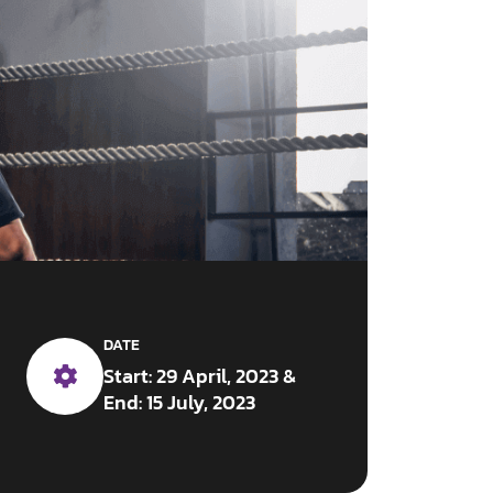
DATE
Start: 29 April, 2023 &
End: 15 July, 2023