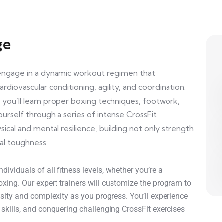
ge
l engage in a dynamic workout regimen that
rdiovascular conditioning, agility, and coordination.
you’ll learn proper boxing techniques, footwork,
urself through a series of intense CrossFit
sical and mental resilience, building not only strength
al toughness.
dividuals of all fitness levels, whether you’re a
xing. Our expert trainers will customize the program to
ensity and complexity as you progress. You’ll experience
g skills, and conquering challenging CrossFit exercises