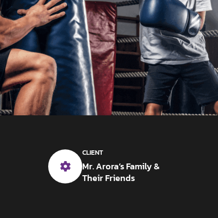
CLIENT
Mr. Arora’s Family &
Their Friends