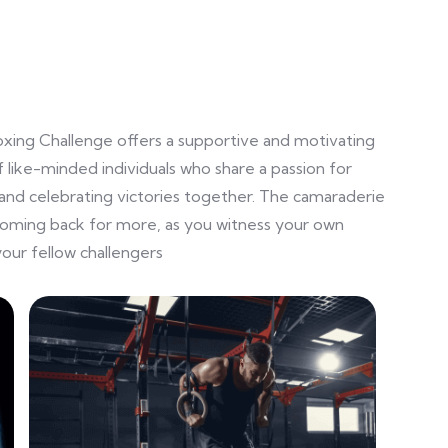
oxing Challenge offers a supportive and motivating
 like-minded individuals who share a passion for
and celebrating victories together. The camaraderie
coming back for more, as you witness your own
our fellow challengers