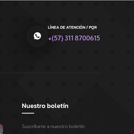
LÍNEA DE ATENCIÓN / PQR
+(57) 311 8700615
Nuestro boletín
Suscríbete a nuestro boletín.