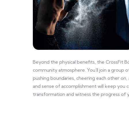
Beyond the physical benefits, the CrossFit B
community atmosphere. You’ll join a group of
pushing boundaries, cheering each other on, 
and sense of accomplishment will keep you 
transformation and witness the progress of y