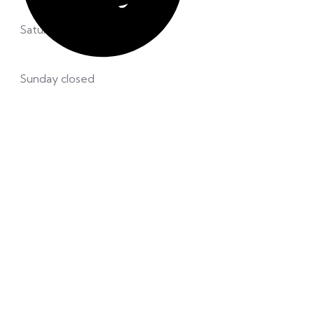
Saturday 8.00 – 12:00 pm
Sunday closed