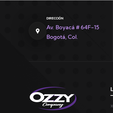
DIRECCIÓN
Av. Boyacá # 64F-15
Bogotá, Col.
L