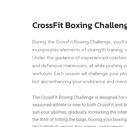
CrossFit Boxing Challen
During the CrossFit Boxing Challenge, you’l
incorporates elements of strength training, ca
Under the guidance of experienced coaches, 
and defensive maneuvers, all while pushing yo
workouts. Each session will challenge your phy
but also enhancing your endurance and ment
The CrossFit Boxing Challenge is designed for in
seasoned athlete or new to both CrossFit and bo
suit your abilities, gradually increasing the int
the thrill of hitting the bags, honing your boxin
like kettlebell swings, box jumps, and burpees.