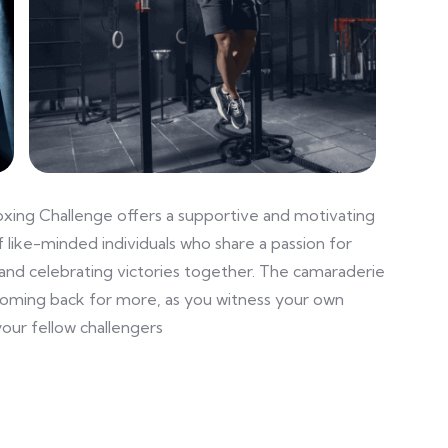
oxing Challenge offers a supportive and motivating
 like-minded individuals who share a passion for
and celebrating victories together. The camaraderie
coming back for more, as you witness your own
our fellow challengers