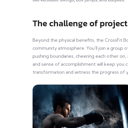
The challenge of project
Beyond the physical benefits, the CrossFit B
community atmosphere. You’ll join a group of
pushing boundaries, cheering each other on, 
and sense of accomplishment will keep you 
transformation and witness the progress of y