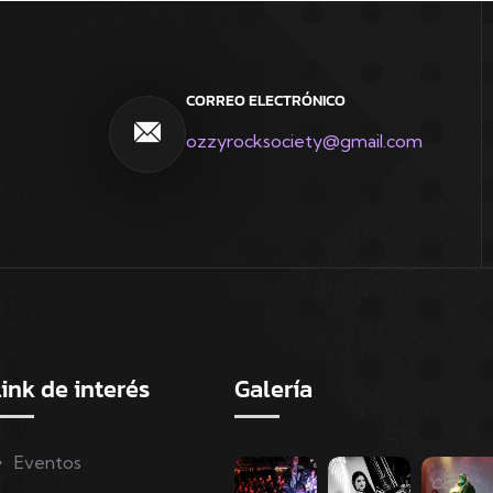
CORREO ELECTRÓNICO
ozzyrocksociety@gmail.com
ink de interés
Galería
Eventos