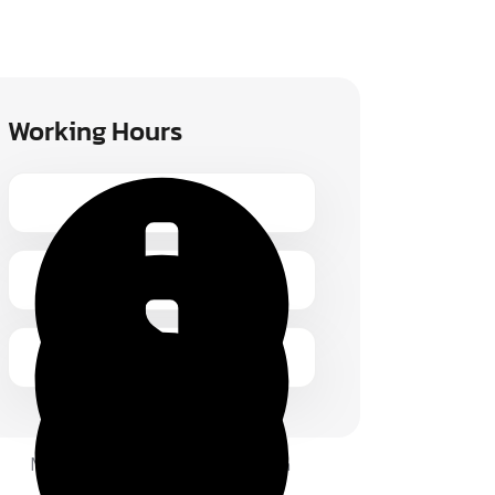
Working Hours
Monday – Friday 1.00 – 2:00 pm