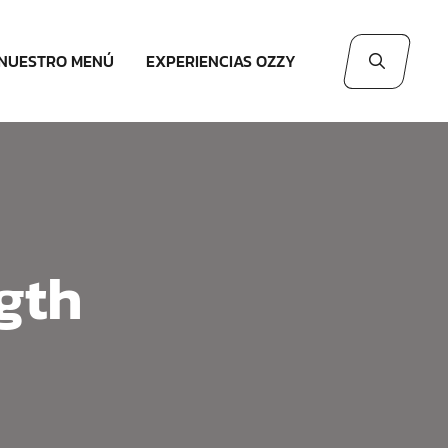
NUESTRO MENÚ
EXPERIENCIAS OZZY
gth