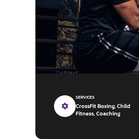
SERVICES
CrossFit Boxing, Child
Fitness, Coaching