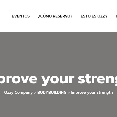
EVENTOS
¿CÓMO RESERVO?
ESTO ES OZZY
prove your stren
Ozzy Company
BODYBUILDING
Improve your strength
>
>