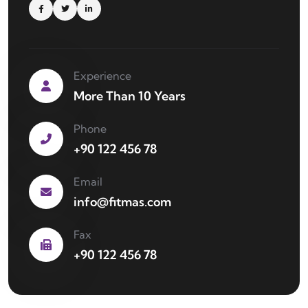
Experience
More Than 10 Years
Phone
+90 122 456 78
Email
info@fitmas.com
Fax
+90 122 456 78