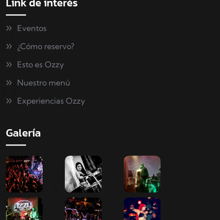
Link de interés
Eventos
¿Cómo reservo?
Esto es Ozzy
Nuestro menú
Experiencias Ozzy
Galería