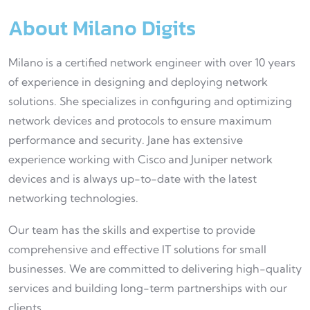
About Milano Digits
Milano is a certified network engineer with over 10 years
of experience in designing and deploying network
solutions. She specializes in configuring and optimizing
network devices and protocols to ensure maximum
performance and security. Jane has extensive
experience working with Cisco and Juniper network
devices and is always up-to-date with the latest
networking technologies.
Our team has the skills and expertise to provide
comprehensive and effective IT solutions for small
businesses. We are committed to delivering high-quality
services and building long-term partnerships with our
clients.