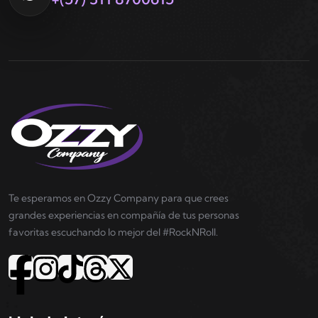
Te esperamos en Ozzy Company para que crees
grandes experiencias en compañía de tus personas
favoritas escuchando lo mejor del #RockNRoll.