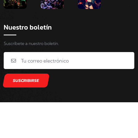
Nuestro boletín
Suscríbete a nuestro boletín.
Copyright © 2022. Ozzy Company Rights Reserved.