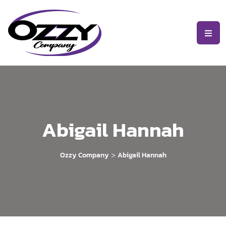
Abigail Hannah
>
Ozzy Company
Abigail Hannah