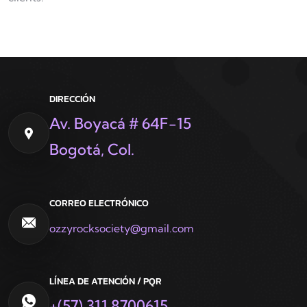
DIRECCIÓN
Av. Boyacá # 64F-15
Bogotá, Col.
CORREO ELECTRÓNICO
ozzyrocksociety@gmail.com
LÍNEA DE ATENCIÓN / PQR
+(57) 311 8700615