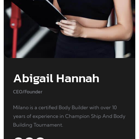
Abigail Hannah
CEO/Founder
Milano is a certified Body Builder with over 10
years of experience in Champion Ship And Body
Building Tournament.