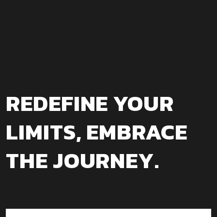
REDEFINE YOUR
LIMITS, EMBRACE
THE JOURNEY.