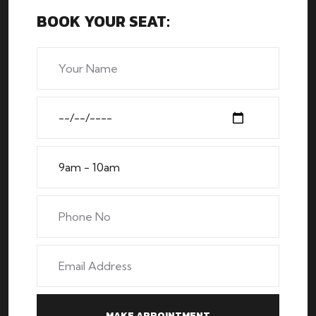
BOOK YOUR SEAT: